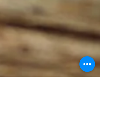
New Beginnings