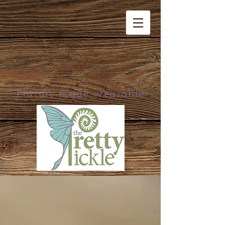
Nature made wearable